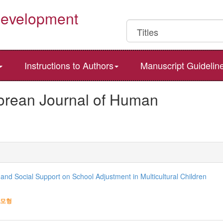
Development
Instructions to Authors
Manuscript Guidelin
Korean Journal of Human
 and Social Support on School Adjustment in Multicultural Children
모형