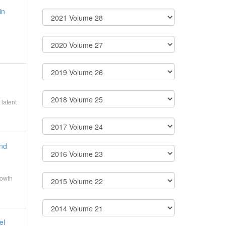
in
latent
and
rowth
el