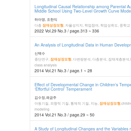
Longitudinal Causal Relationship among Parental
Middle School Using Two-Level Growth Curve Mode
하아영, 조한익
다층
, 자율성지지, 학업참여, 학업성취도, 중학교
잠재성장모형
2022 Vol.29 No.3 / page.313 ~ 336
An Analysis of Longitudinal Data in Human Develop
신택수
종단연구,
, 다변량분석, 다층분석, 잠재계층분석,longitudinal
잠재성장모형
class analysis
2014 Vol.21 No.3 / page.1 ~ 28
Effect of Developmental Change in Children's Tempe
‘Effortful Control’ Temperament
김수정,곽금주
아동기질, 외향적 기질, 통제적 기질, 지능,
,child
잠재성장모형
modeling
2014 Vol.21 No.3 / page.29 ~ 50
A Study of Longitudinal Changes and the Variables r