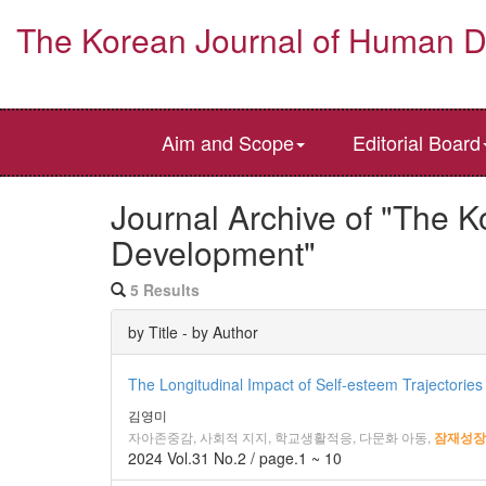
The Korean Journal of Human 
Aim and Scope
Editorial Board
Journal Archive of "The 
Development"
5 Results
by Title - by Author
The Longitudinal Impact of Self-esteem Trajectories
김영미
자아존중감, 사회적 지지, 학교생활적응, 다문화 아동,
잠재성장
2024 Vol.31 No.2 / page.1 ~ 10