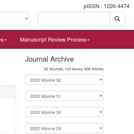
pISSN : 1226-4474
es
Manuscript Review Process
Journal Archive
32 Volumes, 103 Issues, 906 Articles