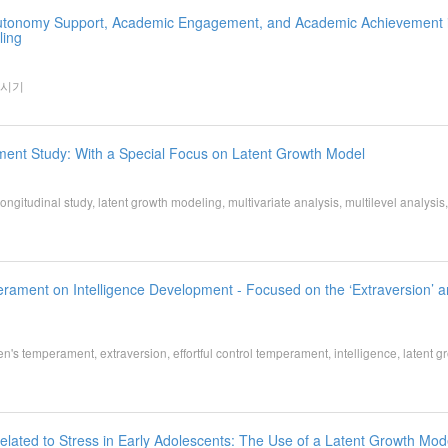
 Autonomy Support, Academic Engagement, and Academic Achievement 
ling
 시기
ment Study: With a Special Focus on Latent Growth Model
 study, latent growth modeling, multivariate analysis, multilevel analysis, 
rament on Intelligence Development - Focused on the ‘Extraversion’ 
ren's temperament, extraversion, effortful control temperament, intelligence, latent g
elated to Stress in Early Adolescents: The Use of a Latent Growth Mod