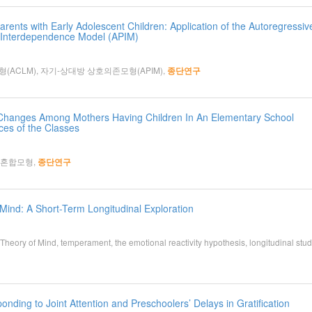
rents with Early Adolescent Children: Application of the Autoregressiv
 Interdependence Model (APIM)
ACLM), 자기-상대방 상호의존모형(APIM),
종단연구
cy Changes Among Mothers Having Children In An Elementary School
es of the Classes
장혼합모형,
종단연구
ind: A Short-Term Longitudinal Exploration
ry of Mind, temperament, the emotional reactivity hypothesis, longitudinal stud
nding to Joint Attention and Preschoolers’ Delays in Gratification