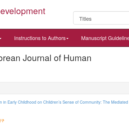
Development
Instructions to Authors
Manuscript Guidelin
Korean Journal of Human
ion in Early Childhood on Children’s Sense of Community: The Mediated 
연구