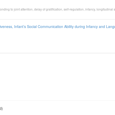
onding to joint attention, delay of gratification, self-regulation, infancy, longitudinal 
veness, Infant’s Social Communication Ability during Infancy and Lan
d)