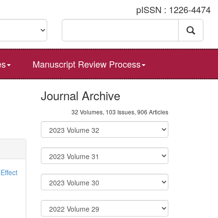
pISSN : 1226-4474
es
Manuscript Review Process
Journal Archive
32 Volumes, 103 Issues, 906 Articles
Effect