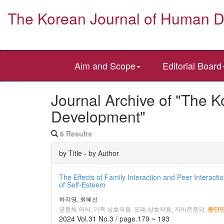
The Korean Journal of Human 
Aim and Scope
Editorial Board
Journal Archive of "The 
Development"
6 Results
by Title - by Author
The Effects of Family Interaction and Peer Interact
of Self-Esteem
하지영, 최혜선
공동체 의식, 가족 상호작용, 또래 상호작용, 자아존중감,
종단
2024 Vol.31 No.3 / page.179 ~ 193