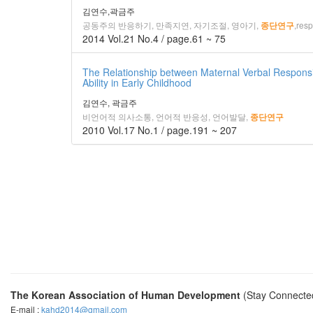
김연수,곽금주
공동주의 반응하기, 만족지연, 자기조절, 영아기,
,resp
종단연구
2014 Vol.21 No.4 / page.61 ~ 75
The Relationship between Maternal Verbal Responsi
Ability in Early Childhood
김연수, 곽금주
비언어적 의사소통, 언어적 반응성, 언어발달,
종단연구
2010 Vol.17 No.1 / page.191 ~ 207
The Korean Association of Human Development
(Stay Connecte
E-mail :
kahd2014@gmail.com