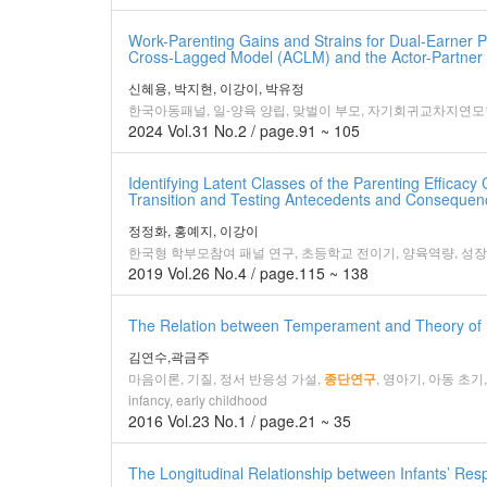
Work-Parenting Gains and Strains for Dual-Earner Pa
Cross-Lagged Model (ACLM) and the Actor-Partner
신혜용, 박지현, 이강이, 박유정
한국아동패널, 일-양육 양립, 맞벌이 부모, 자기회귀교차지연모형(
2024 Vol.31 No.2 / page.91 ~ 105
Identifying Latent Classes of the Parenting Effica
Transition and Testing Antecedents and Consequenc
정정화, 홍예지, 이강이
한국형 학부모참여 패널 연구, 초등학교 전이기, 양육역량, 성
2019 Vol.26 No.4 / page.115 ~ 138
The Relation between Temperament and Theory of M
김연수,곽금주
마음이론, 기질, 정서 반응성 가설,
, 영아기, 아동 초기,Theo
종단연구
infancy, early childhood
2016 Vol.23 No.1 / page.21 ~ 35
The Longitudinal Relationship between Infants’ Respo