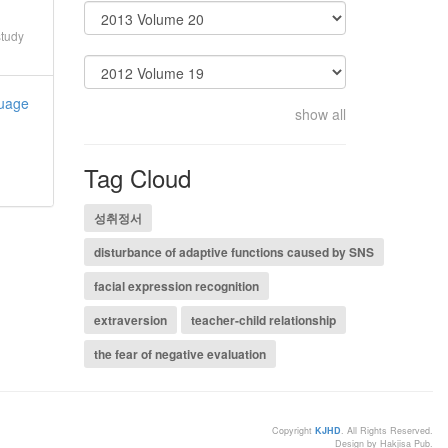
study
guage
show all
Tag Cloud
성취정서
disturbance of adaptive functions caused by SNS
facial expression recognition
extraversion
teacher-child relationship
the fear of negative evaluation
Copyright
KJHD
. All Rights Reserved.
Design by Hakjisa Pub.