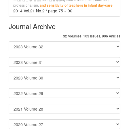
professionalism,
and sensitivity of teachers in infant day-care
2014 Vol.21 No.2 / page.75 ~ 96
Journal Archive
32 Volumes, 103 Issues, 906 Articles