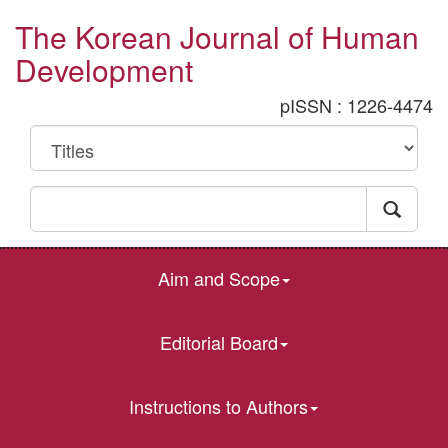
The Korean Journal of Human
Development
pISSN : 1226-4474
Aim and Scope
Editorial Board
Instructions to Authors