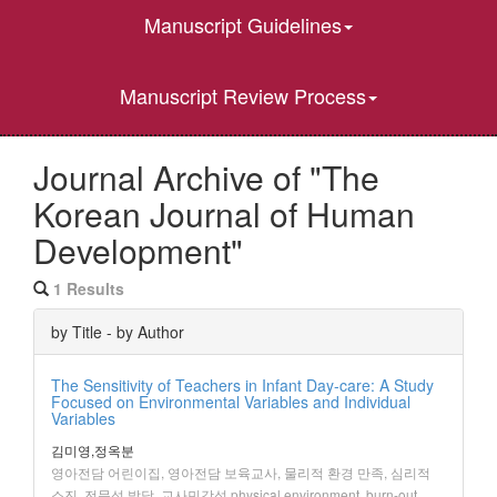
Manuscript Guidelines
Manuscript Review Process
Journal Archive of "The
Korean Journal of Human
Development"
1 Results
by Title - by Author
The Sensitivity of Teachers in Infant Day-care: A Study
Focused on Environmental Variables and Individual
Variables
김미영,정옥분
영아전담 어린이집, 영아전담 보육교사, 물리적 환경 만족, 심리적
소진, 전문성 발달, 교사민감성,physical environment, burn-out,