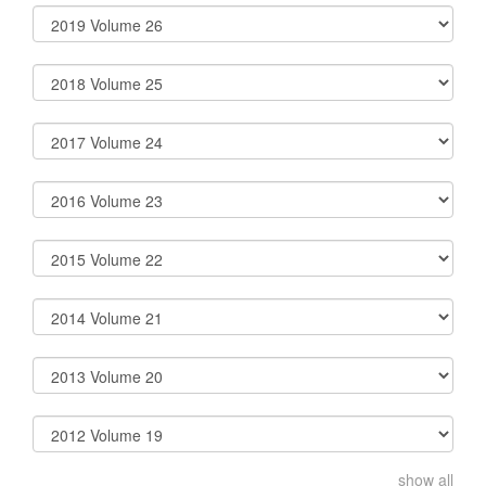
show all