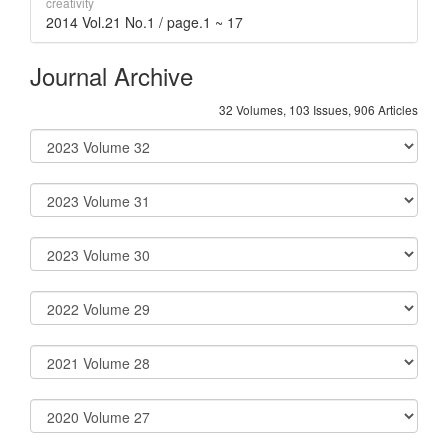
creativity
2014 Vol.21 No.1 / page.1 ~ 17
Journal Archive
32 Volumes, 103 Issues, 906 Articles