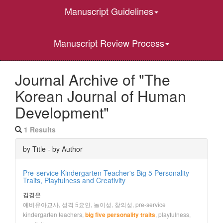
Manuscript Guidelines
Manuscript Review Process
Journal Archive of "The
Korean Journal of Human
Development"
1 Results
by Title - by Author
Pre-service Kindergarten Teacher's Big 5 Personality
Traits, Playfulness and Creativity
김경은
예비유아교사, 성격 5요인, 놀이성, 창의성, pre-service
kindergarten teachers,
, playfulness,
big five personality traits