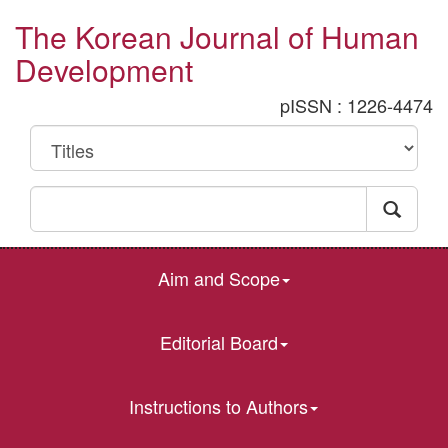
The Korean Journal of Human
Development
pISSN : 1226-4474
Aim and Scope
Editorial Board
Instructions to Authors