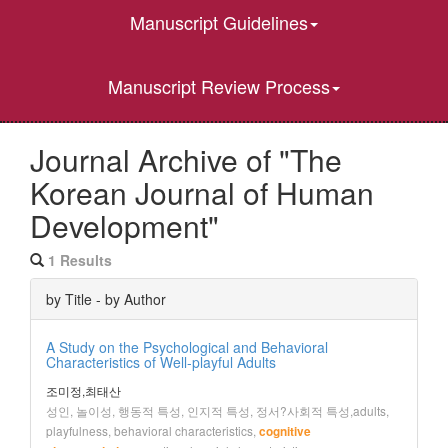
Manuscript Guidelines
Manuscript Review Process
Journal Archive of "The
Korean Journal of Human
Development"
1 Results
by Title - by Author
A Study on the Psychological and Behavioral
Characteristics of Well-playful Adults
조미정,최태산
성인, 놀이성, 행동적 특성, 인지적 특성, 정서?사회적 특성,adults,
playfulness, behavioral characteristics,
cognitive