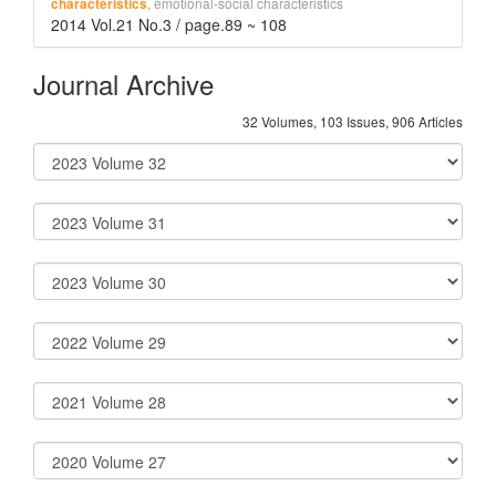
, emotional-social characteristics
characteristics
2014 Vol.21 No.3 / page.89 ~ 108
Journal Archive
32 Volumes, 103 Issues, 906 Articles