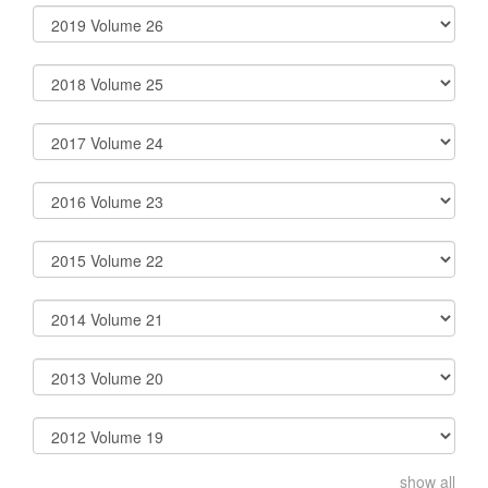
show all