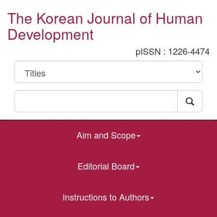
The Korean Journal of Human
Development
pISSN : 1226-4474
Aim and Scope
Editorial Board
Instructions to Authors