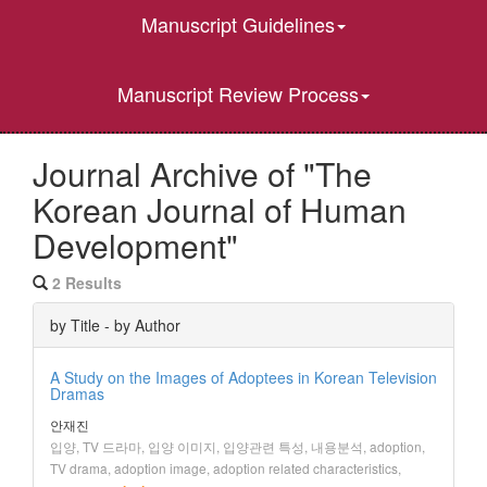
Manuscript Guidelines
Manuscript Review Process
Journal Archive of "The
Korean Journal of Human
Development"
2 Results
by Title - by Author
A Study on the Images of Adoptees in Korean Television
Dramas
안재진
입양, TV 드라마, 입양 이미지, 입양관련 특성, 내용분석, adoption,
TV drama, adoption image, adoption related characteristics,