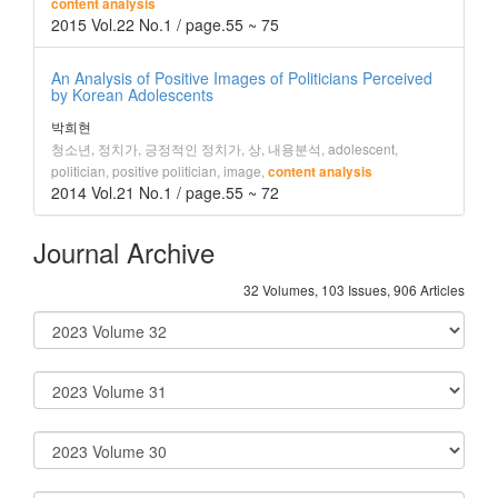
content analysis
2015 Vol.22 No.1 / page.55 ~ 75
An Analysis of Positive Images of Politicians Perceived
by Korean Adolescents
박희현
청소년, 정치가, 긍정적인 정치가, 상, 내용분석, adolescent,
politician, positive politician, image,
content analysis
2014 Vol.21 No.1 / page.55 ~ 72
Journal Archive
32 Volumes, 103 Issues, 906 Articles