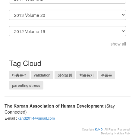
show all
Tag Cloud
다층분석
validation
성장모형
학습동기
수줍음
parenting stress
The Korean Association of Human Development
(Stay
Connected)
E-mail :
kahd2014@gmail.com
Copyright
KJHD
. All Rights Reserved.
Design by Hakjisa Pub.