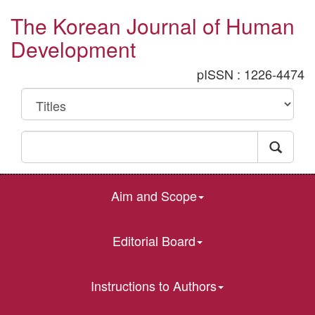
The Korean Journal of Human
Development
pISSN : 1226-4474
Aim and Scope
Editorial Board
Instructions to Authors