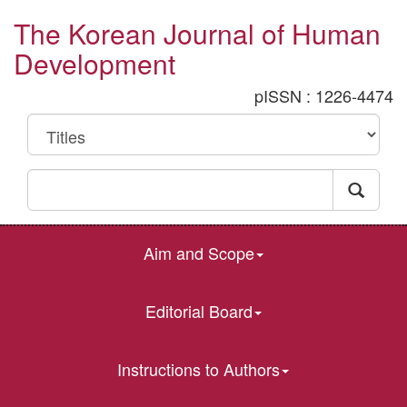
The Korean Journal of Human
Development
pISSN : 1226-4474
Aim and Scope
Editorial Board
Instructions to Authors