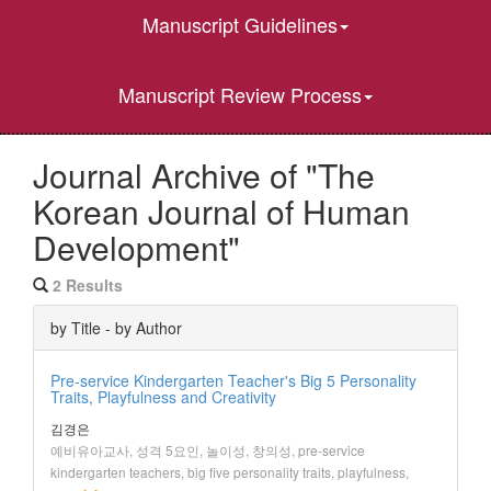
Manuscript Guidelines
Manuscript Review Process
Journal Archive of "The
Korean Journal of Human
Development"
2 Results
by Title - by Author
Pre-service Kindergarten Teacher's Big 5 Personality
Traits, Playfulness and Creativity
김경은
예비유아교사, 성격 5요인, 놀이성, 창의성, pre-service
kindergarten teachers, big five personality traits, playfulness,