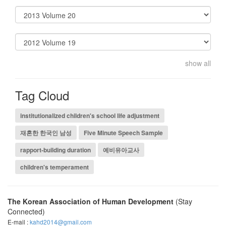
show all
Tag Cloud
institutionalized children's school life adjustment
재혼한 한국인 남성
Five Minute Speech Sample
rapport-building duration
예비유아교사
children's temperament
The Korean Association of Human Development
(Stay
Connected)
E-mail :
kahd2014@gmail.com