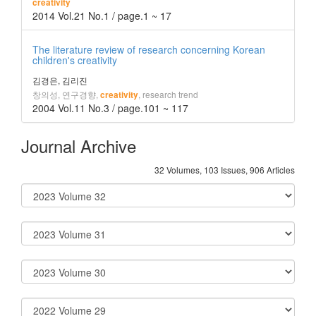
creativity
2014 Vol.21 No.1 / page.1 ~ 17
The literature review of research concerning Korean
children's creativity
김경은, 김리진
창의성, 연구경향,
, research trend
creativity
2004 Vol.11 No.3 / page.101 ~ 117
Journal Archive
32 Volumes, 103 Issues, 906 Articles