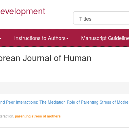
Development
Instructions to Authors
Manuscript Guidelin
Korean Journal of Human
d Peer Interactions: The Mediation Role of Parenting Stress of Mothe
action,
parenting stress of mothers