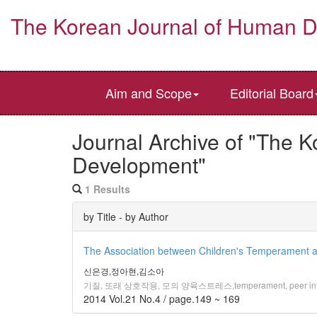
The Korean Journal of Human 
Aim and Scope
Editorial Board
Journal Archive of "The 
Development"
1 Results
by Title - by Author
The Association between Children's Temperament an
신은경,정아현,김소아
기질, 또래 상호작용, 모의 양육스트레스,temperament, peer inter
2014 Vol.21 No.4 / page.149 ~ 169