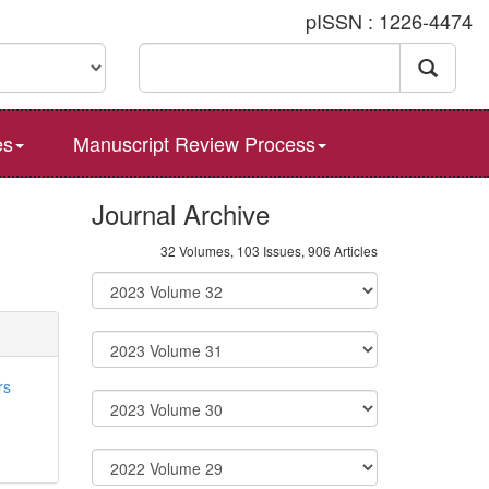
pISSN : 1226-4474
es
Manuscript Review Process
Journal Archive
32 Volumes, 103 Issues, 906 Articles
rs