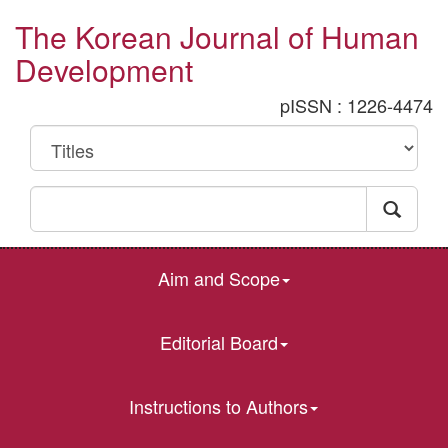
The Korean Journal of Human
Development
pISSN : 1226-4474
Aim and Scope
Editorial Board
Instructions to Authors