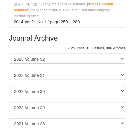
만들기, 매개효과, early maladaptive schema,
procrastination
, the fear of negative evaluation, self handicapping,
behavior
mediating effect
2014 Vol.21 No.1 / page.259 ~ 280
Journal Archive
32 Volumes, 103 Issues, 906 Articles