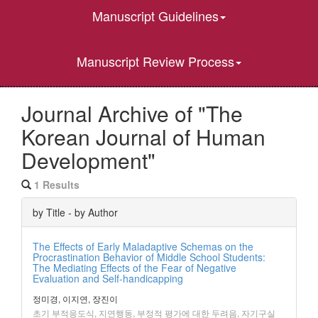
Manuscript Guidelines
Manuscript Review Process
Journal Archive of "The
Korean Journal of Human
Development"
1 Results
by Title - by Author
The Effects of Early Maladaptive Schemas on the
Procrastination Behavior of Middle School Students:
The Mediating Effects of the Fear of Negative
Evaluation and Self-handicapping
정미경, 이지연, 장진이
초기 부적응도식, 지연행동, 부정적 평가에 대한 두려음, 자기구실