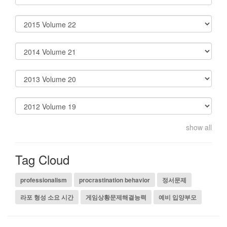
show all
Tag Cloud
professionalism
procrastination behavior
정서문제
라포 형성 소요 시간
게임상황문제해결능력
예비 입양부모