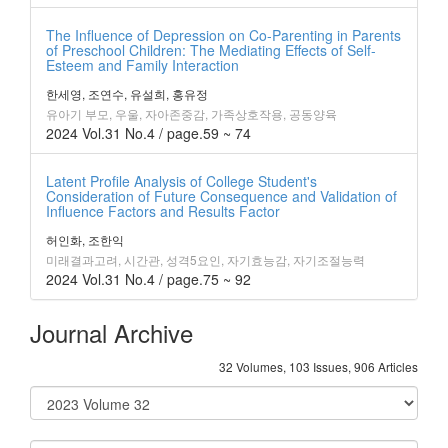
The Influence of Depression on Co-Parenting in Parents
of Preschool Children: The Mediating Effects of Self-
Esteem and Family Interaction
한세영, 조연수, 유설희, 홍유정
유아기 부모, 우울, 자아존중감, 가족상호작용, 공동양육
2024 Vol.31 No.4 / page.59 ~ 74
Latent Profile Analysis of College Student's
Consideration of Future Consequence and Validation of
Influence Factors and Results Factor
허인화, 조한익
미래결과고려, 시간관, 성격5요인, 자기효능감, 자기조절능력
2024 Vol.31 No.4 / page.75 ~ 92
Journal Archive
32 Volumes, 103 Issues, 906 Articles