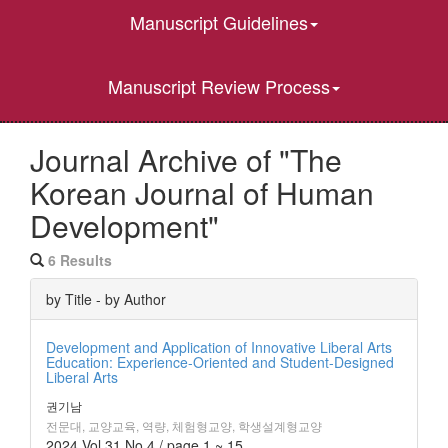
Manuscript Guidelines
Manuscript Review Process
Journal Archive of "The
Korean Journal of Human
Development"
6 Results
by Title - by Author
Development and Application of Innovative Liberal Arts
Education: Experience-Oriented and Student-Designed
Liberal Arts
권기남
전문대, 교양교육, 역량, 체험형교양, 학생설계형교양
2024 Vol.31 No.4 / page.1 ~ 15