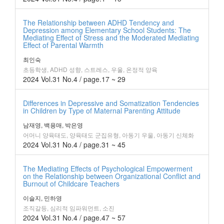
The Relationship between ADHD Tendency and
Depression among Elementary School Students: The
Mediating Effect of Stress and the Moderated Mediating
Effect of Parental Warmth
최인숙
초등학생, ADHD 성향, 스트레스, 우울, 온정적 양육
2024 Vol.31 No.4 / page.17 ~ 29
Differences in Depressive and Somatization Tendencies
in Children by Type of Maternal Parenting Attitude
남재영, 백용매, 박은영
어머니 양육태도, 양육태도 군집유형, 아동기 우울, 아동기 신체화
2024 Vol.31 No.4 / page.31 ~ 45
The Mediating Effects of Psychological Empowerment
on the Relationship between Organizational Conflict and
Burnout of Childcare Teachers
이슬지, 민하영
조직갈등, 심리적 임파워먼트, 소진
2024 Vol.31 No.4 / page.47 ~ 57