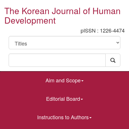
The Korean Journal of Human
Development
pISSN : 1226-4474
Aim and Scope
Editorial Board
Instructions to Authors