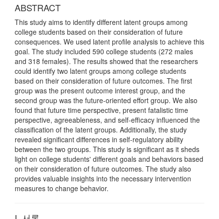
ABSTRACT
This study aims to identify different latent groups among
college students based on their consideration of future
consequences. We used latent profile analysis to achieve this
goal. The study included 590 college students (272 males
and 318 females). The results showed that the researchers
could identify two latent groups among college students
based on their consideration of future outcomes. The first
group was the present outcome interest group, and the
second group was the future-oriented effort group. We also
found that future time perspective, present fatalistic time
perspective, agreeableness, and self-efficacy influenced the
classification of the latent groups. Additionally, the study
revealed significant differences in self-regulatory ability
between the two groups. This study is significant as it sheds
light on college students' different goals and behaviors based
on their consideration of future outcomes. The study also
provides valuable insights into the necessary intervention
measures to change behavior.
I. 서론