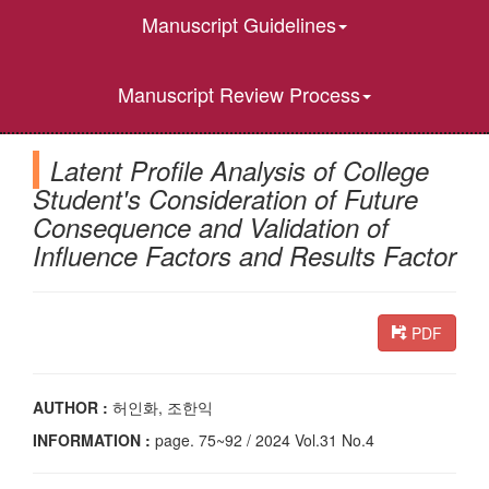
Manuscript Guidelines
Manuscript Review Process
Latent Profile Analysis of College
Student's Consideration of Future
Consequence and Validation of
Influence Factors and Results Factor
PDF
AUTHOR :
허인화, 조한익
INFORMATION :
page. 75~92 / 2024 Vol.31 No.4