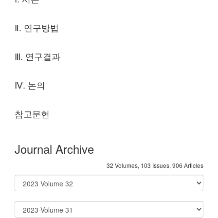
Ⅱ. 연구방법
Ⅲ. 연구결과
Ⅳ. 논의
참고문헌
Journal Archive
32 Volumes, 103 Issues, 906 Articles