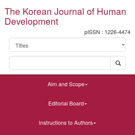
The Korean Journal of Human
Development
pISSN : 1226-4474
Aim and Scope
Editorial Board
Instructions to Authors