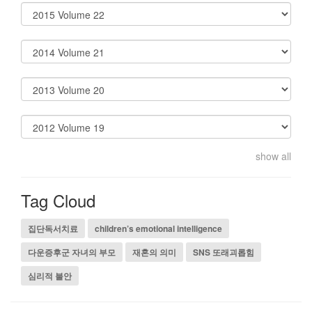
show all
Tag Cloud
집단독서치료
children’s emotional intelligence
다운증후군 자녀의 부모
재혼의 의미
SNS 또래괴롭힘
심리적 불안