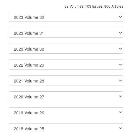
32 Volumes, 103 Issues, 906 Articles