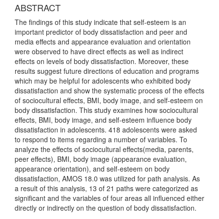
ABSTRACT
The findings of this study indicate that self-esteem is an
important predictor of body dissatisfaction and peer and
media effects and appearance evaluation and orientation
were observed to have direct effects as well as indirect
effects on levels of body dissatisfaction. Moreover, these
results suggest future directions of education and programs
which may be helpful for adolescents who exhibited body
dissatisfaction and show the systematic process of the effects
of sociocultural effects, BMI, body image, and self-esteem on
body dissatisfaction. This study examines how sociocultural
effects, BMI, body image, and self-esteem influence body
dissatisfaction in adolescents. 418 adolescents were asked
to respond to items regarding a number of variables. To
analyze the effects of sociocultural effects(media, parents,
peer effects), BMI, body image (appearance evaluation,
appearance orientation), and self-esteem on body
dissatisfaction, AMOS 18.0 was utilized for path analysis. As
a result of this analysis, 13 of 21 paths were categorized as
significant and the variables of four areas all influenced either
directly or indirectly on the question of body dissatisfaction.