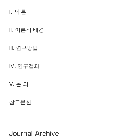
Ⅰ. 서 론
Ⅱ. 이론적 배경
Ⅲ. 연구방법
Ⅳ. 연구결과
Ⅴ. 논 의
참고문헌
Journal Archive