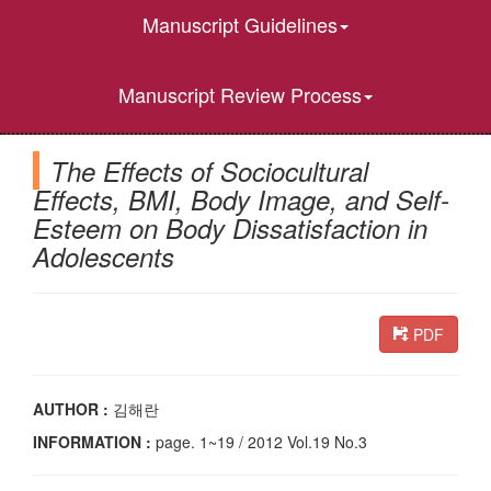
Manuscript Guidelines
Manuscript Review Process
The Effects of Sociocultural
Effects, BMI, Body Image, and Self-
Esteem on Body Dissatisfaction in
Adolescents
PDF
AUTHOR :
김해란
INFORMATION :
page. 1~19 / 2012 Vol.19 No.3