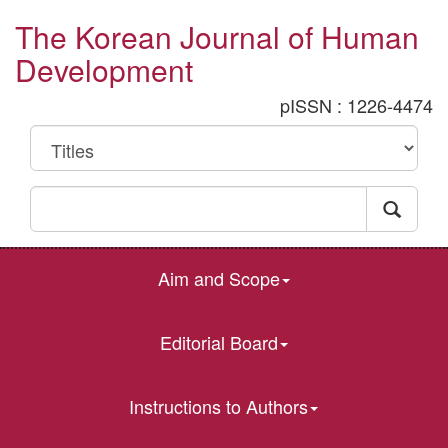
The Korean Journal of Human
Development
pISSN : 1226-4474
Aim and Scope
Editorial Board
Instructions to Authors