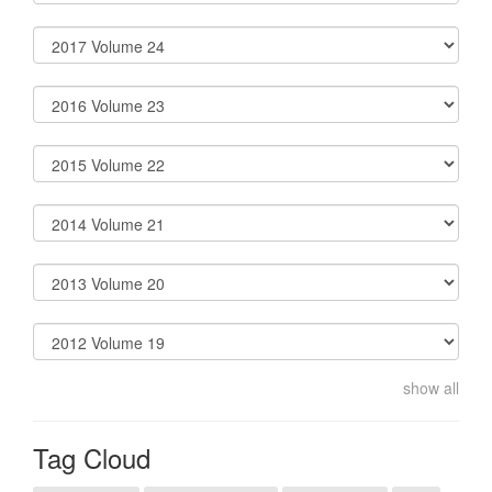
show all
Tag Cloud